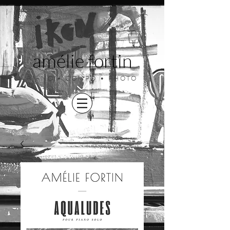
amélie fortin
PIANO • COMPO • PHOTO