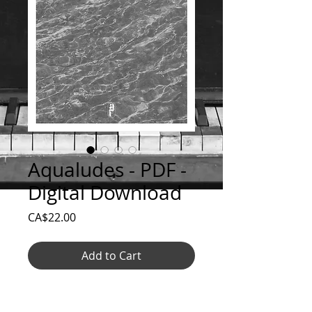
Aqualudes - PDF -
Digital Download
Price
CA$22.00
Add to Cart
Aqualudes - complete series of scores in
pdf